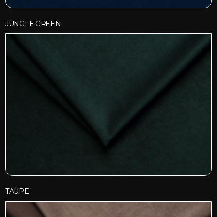
JUNGLE GREEN
TAUPE