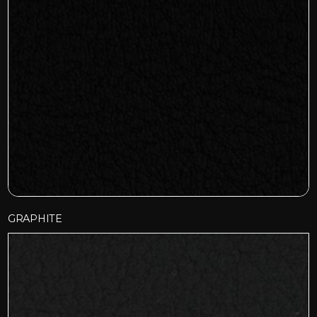
GRAPHITE