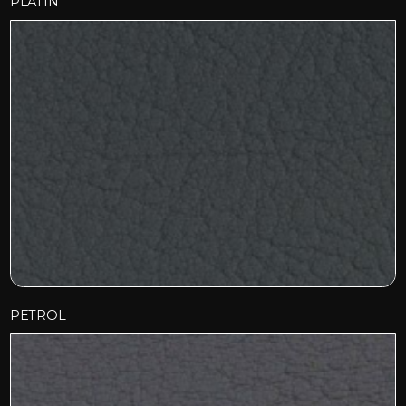
PLATIN
PETROL