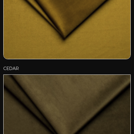
CEDAR