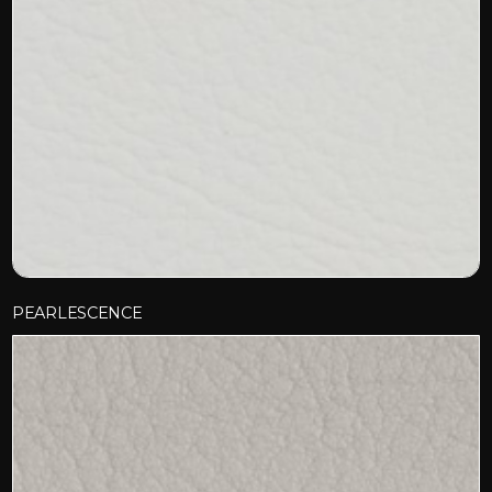
PEARLESCENCE