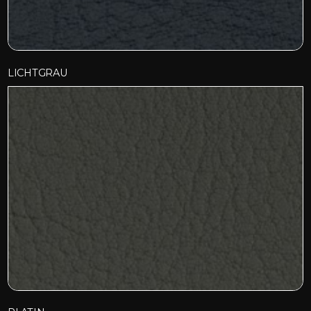
LICHTGRAU