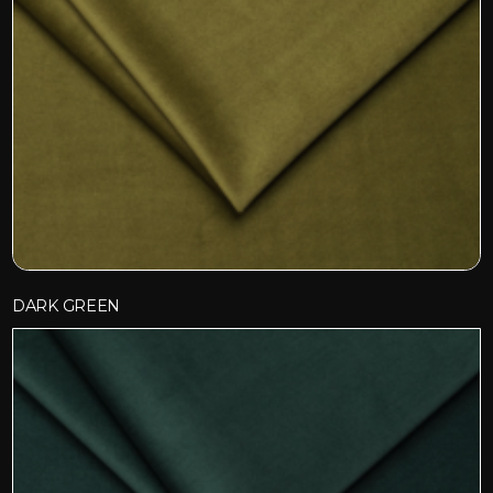
DARK GREEN