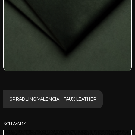
SPRADLING VALENCIA - FAUX LEATHER
SCHWARZ