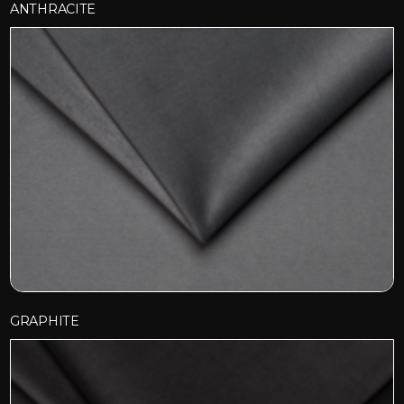
ANTHRACITE
GRAPHITE