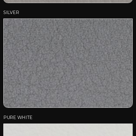
SILVER
PURE WHITE