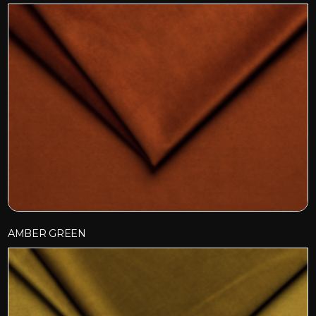
AMBER GREEN