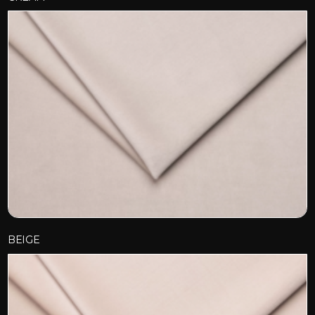
BEIGE