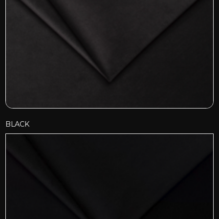
BLACK