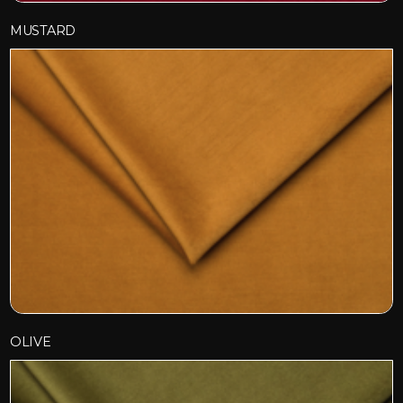
MUSTARD
OLIVE