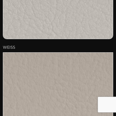
WEISS