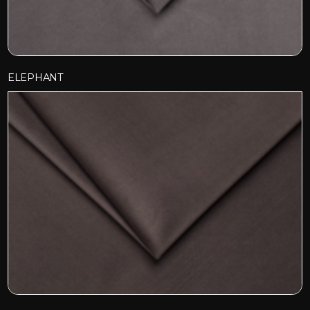
ELEPHANT