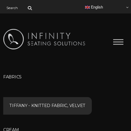
Search for:
English
FABRICS
TIFFANY - KNITTED FABRIC, VELVET
CREAM