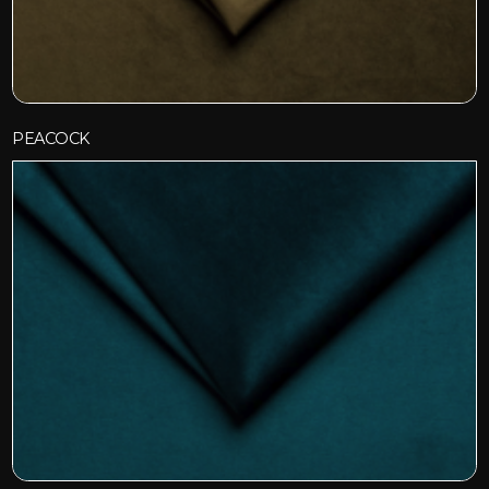
PEACOCK