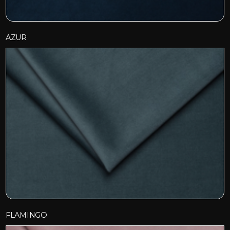
AZUR
FLAMINGO