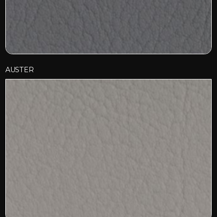
AUSTER