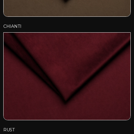
CHIANTI
RUST