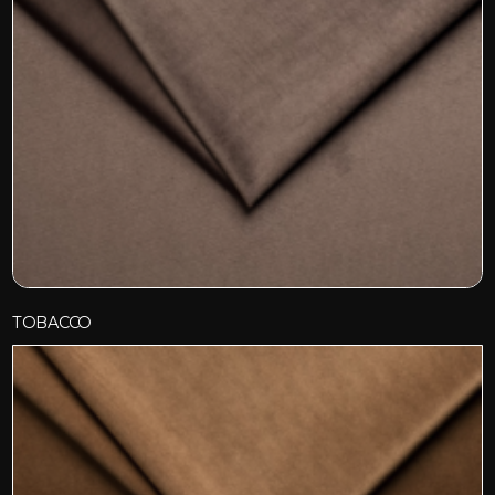
TOBACCO