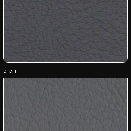
PERLE