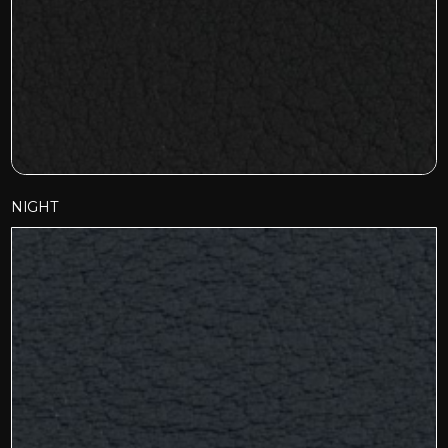
NIGHT