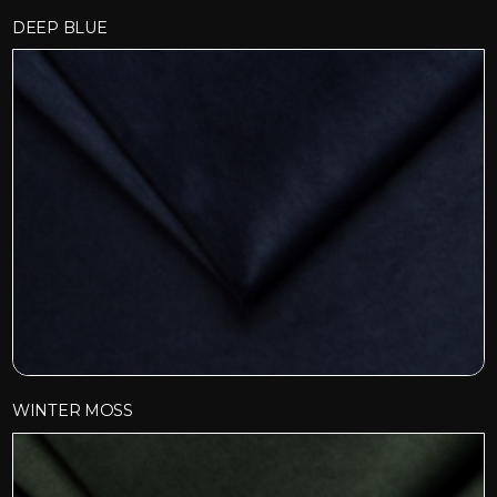
DEEP BLUE
WINTER MOSS