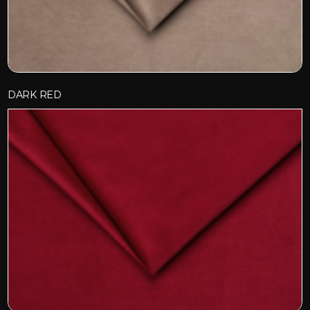
DARK RED