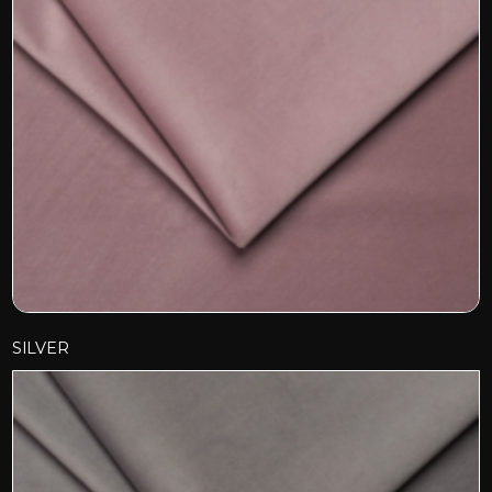
SILVER