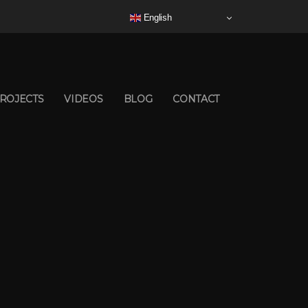
English
ROJECTS
VIDEOS
BLOG
CONTACT