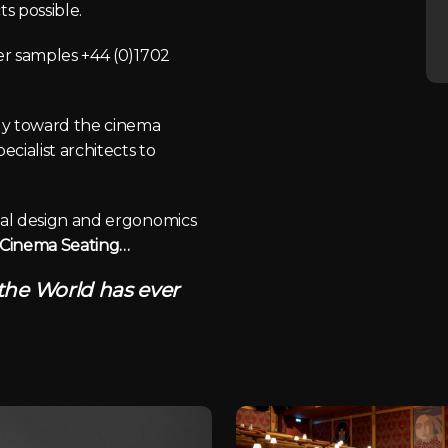
s possible.
der samples +44 (0)1702
lly toward the cinema
cialist architects to
ical design and ergonomics
f Cinema Seating…
 the World has ever