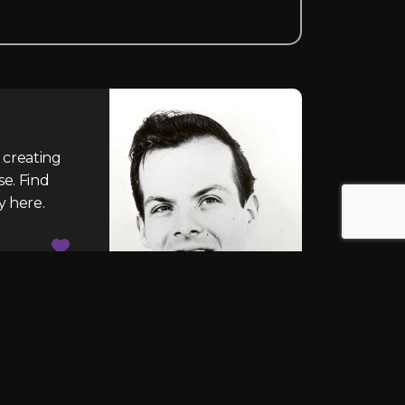
 creating
se. Find
y here.
CONTACT US