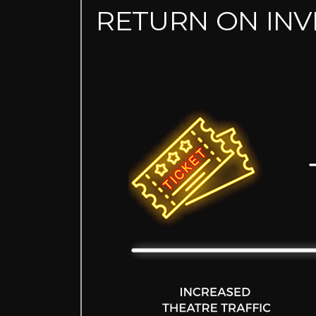
RETURN ON IN