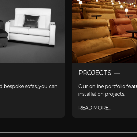
PROJECTS —
nd bespoke sofas, you can
Our online portfolio feat
installation projects.
READ MORE...