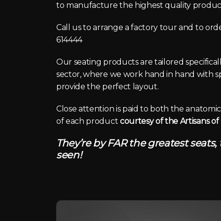
to manufacture the highest quality product
Call us to arrange a factory tour and to or
614444
Our seating products are tailored specifica
sector, where we work hand in hand with spe
provide the perfect layout.
Close attention is paid to both the anatom
of each product
courtesy of the Artisans o
They’re by FAR the greatest seats,
seen!