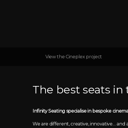
View the Cineplex project
The best seats in
Infinity Seating specialise in bespoke cinema
We are different, creative, innovative… and