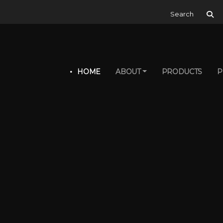
Search for:
HOME
ABOUT
PRODUCTS
P