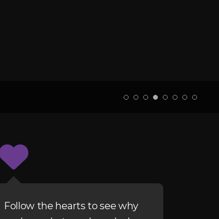
Follow the hearts to see why