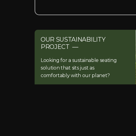
OUR SUSTAINABILITY
PROJECT —
Looking for a sustainable seating
solution that sits just as
comfortably with our planet?
READ MORE…
Have a project in mind?
Get in touch and talk to a member of ou