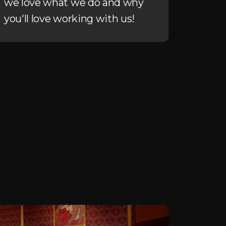
we love what we do and why
you'll love working with us!