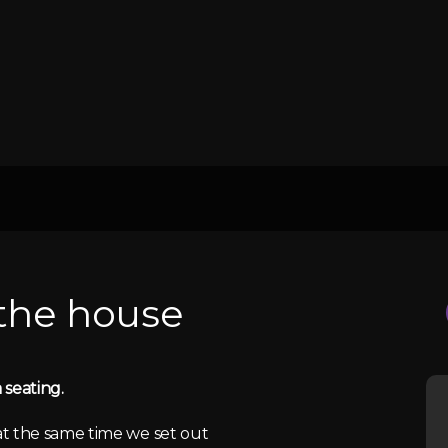
 the house
 seating.
 at the same time we set out