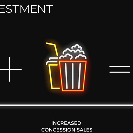
VESTMENT