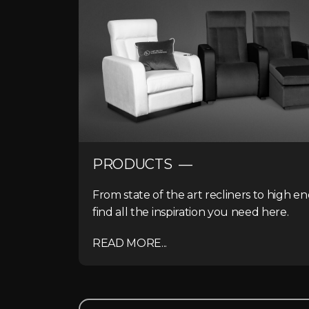
PRODUCTS —
From state of the art recliners to high e
find all the inspiration you need here.
READ MORE...