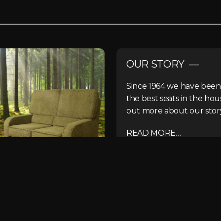
OUR STORY —
Since 1964 we have been
the best seats in the hou
out more about our stor
READ MORE…
r team about your next project