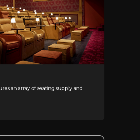
ures an array of seating supply and