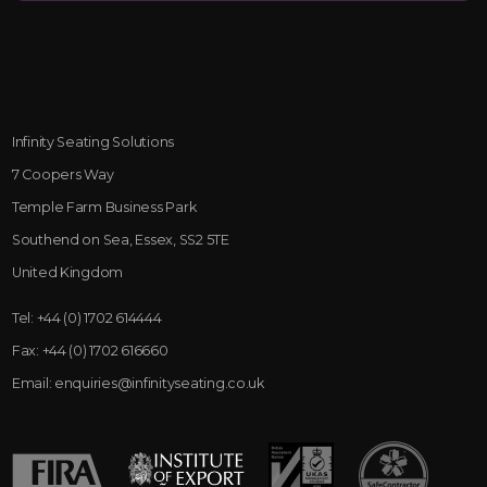
Infinity Seating Solutions
7 Coopers Way
Temple Farm Business Park
Southend on Sea, Essex, SS2 5TE
United Kingdom
Tel:
+44 (0) 1702 614444
Fax:
+44 (0) 1702 616660
Email:
enquiries@infinityseating.co.uk