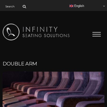
Search for:
English
DOUBLE ARM