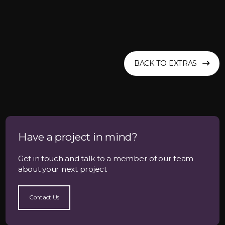
BACK TO EXTRAS
Have a project in mind?
Get in touch and talk to a member of our team
about your next project
Contact Us