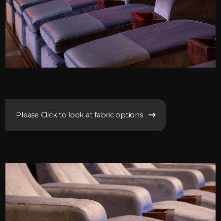
Please Click to look at fabric options