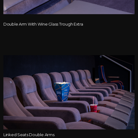
Double Arm With Wine Glass Trough Extra
Linked Seats Double Arms