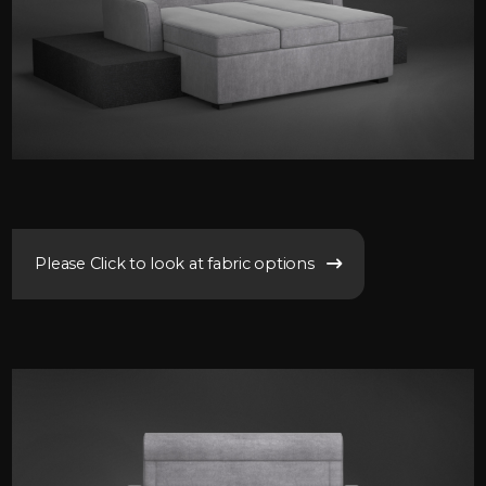
Please Click to look at fabric options