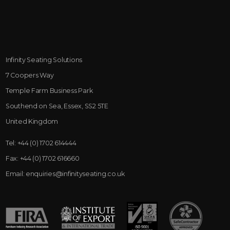
Infinity Seating Solutions
7 Coopers Way
Temple Farm Business Park
Southend on Sea, Essex, SS2 5TE
United Kingdom
Tel:
+44 (0) 1702 614444
Fax:
+44 (0) 1702 616660
Email:
enquiries@infinityseating.co.uk