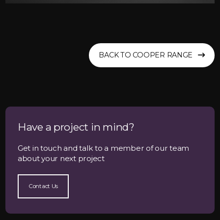
BACK TO COOPER RANGE
Have a project in mind?
Get in touch and talk to a member of our team
about your next project
Contact Us