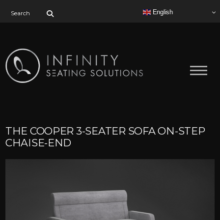
Search for:
English
THE COOPER 3-SEATER SOFA ON-STEP
CHAISE-END