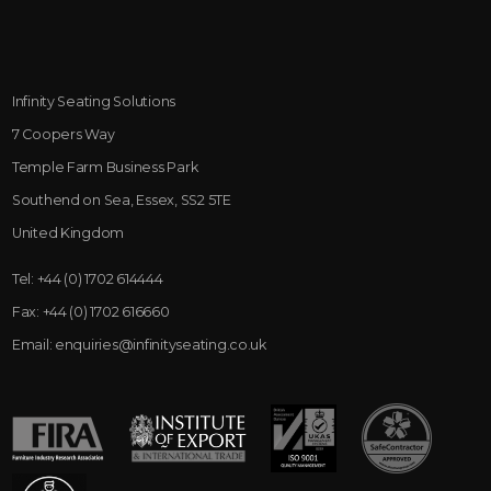
Infinity Seating Solutions
7 Coopers Way
Temple Farm Business Park
Southend on Sea, Essex, SS2 5TE
United Kingdom
Tel:
+44 (0) 1702 614444
Fax:
+44 (0) 1702 616660
Email:
enquiries@infinityseating.co.uk