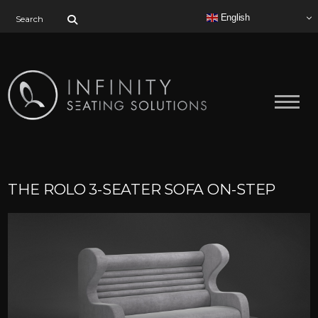
Search for:
English
THE ROLO 3-SEATER SOFA ON-STEP