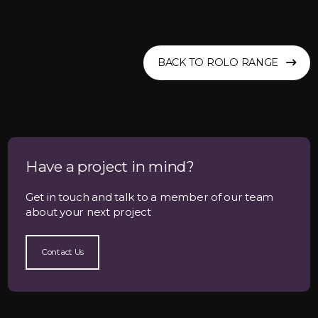
BACK TO ROLO RANGE
Have a project in mind?
Get in touch and talk to a member of our team
about your next project
Contact Us