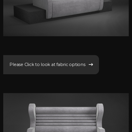
Please Click to look at fabric options