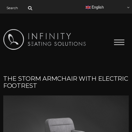
Search for:
English
THE STORM ARMCHAIR WITH ELECTRIC
FOOTREST