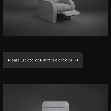
Please Click to look at fabric options