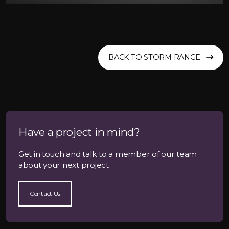
BACK TO STORM RANGE
Have a project in mind?
Get in touch and talk to a member of our team
about your next project
Contact Us