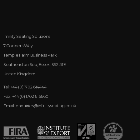
Infinity Seating Solutions
7 Coopers Way
Temple Farm Business Park
Southend on Sea, Essex, SS2 5TE
United Kingdom
Tel:
+44 (0) 1702 614444
Fax:
+44 (0) 1702 616660
Email:
enquiries@infinityseating.co.uk