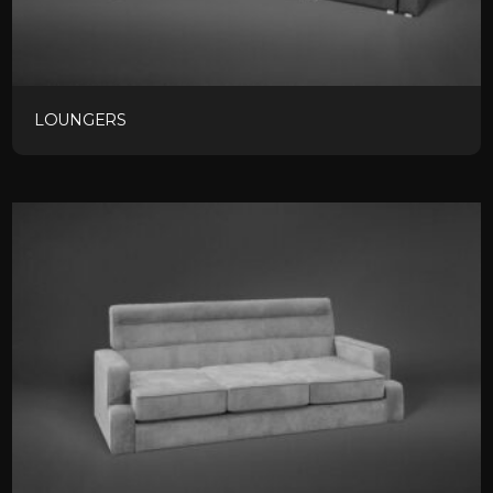
LOUNGERS