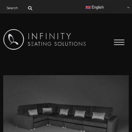
Search for:
English