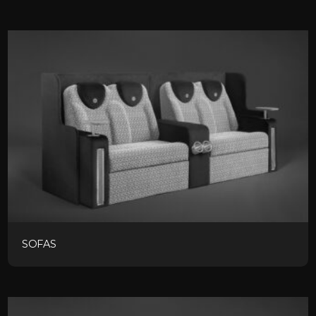
SOFAS