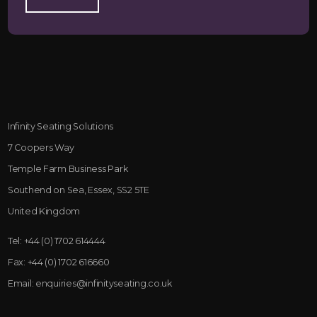
Infinity Seating Solutions
7 Coopers Way
Temple Farm Business Park
Southend on Sea, Essex, SS2 5TE
United Kingdom
Tel:
+44 (0) 1702 614444
Fax:
+44 (0) 1702 616660
Email:
enquiries@infinityseating.co.uk