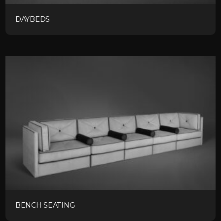
DAYBEDS
BENCH SEATING