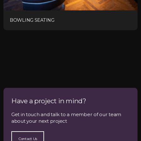
BOWLING SEATING
Have a project in mind?
Get in touch and talk to a member of our team
about your next project
Contact Us