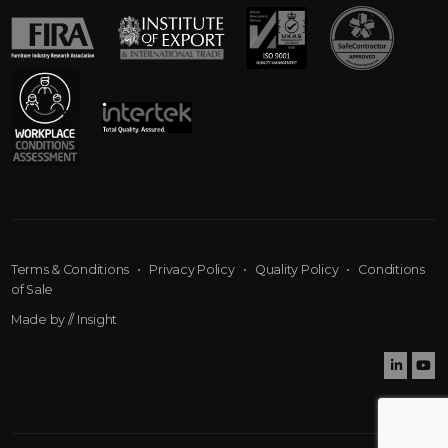
Terms & Conditions
•
Privacy Policy
•
Quality Policy
•
Conditions
of Sale
Made by
// Insight