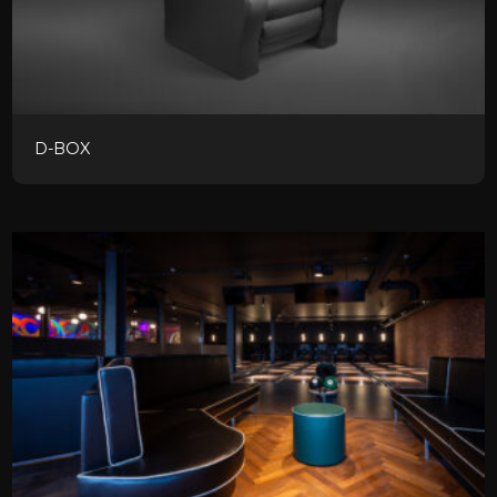
D-BOX