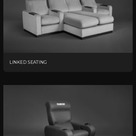
LINKED SEATING