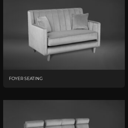
FOYER SEATING