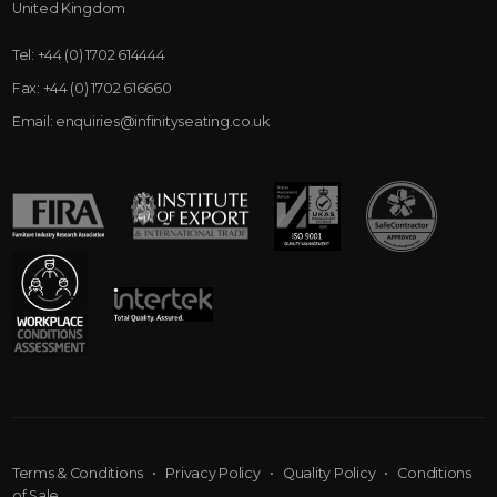
United Kingdom
Tel:
+44 (0) 1702 614444
Fax:
+44 (0) 1702 616660
Email:
enquiries@infinityseating.co.uk
Terms & Conditions
•
Privacy Policy
•
Quality Policy
•
Conditions
of Sale