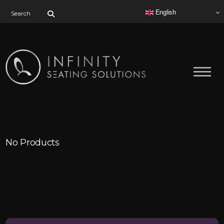
Search for:
English
No Products