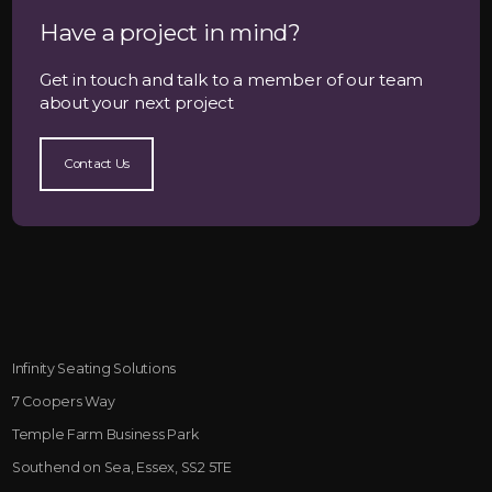
Have a project in mind?
Get in touch and talk to a member of our team
about your next project
Contact Us
Infinity Seating Solutions
7 Coopers Way
Temple Farm Business Park
Southend on Sea, Essex, SS2 5TE