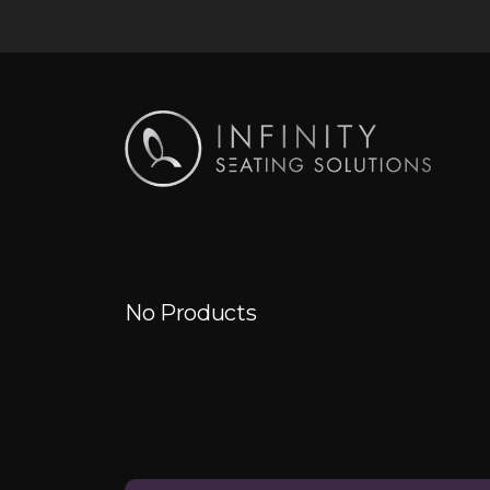
No Products