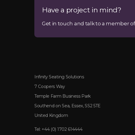
Have a project in mind?
Get in touch and talk to a member of
Infinity Seating Solutions
7 Coopers Way
Temple Farm Business Park
Southend on Sea, Essex, SS2 5TE
United Kingdom
Tel:
+44 (0) 1702 614444