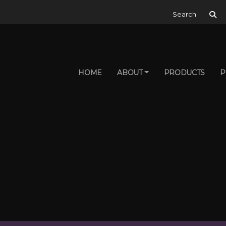
Search for:
HOME
ABOUT
PRODUCTS
P