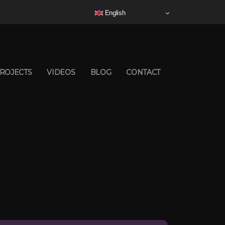
English
ROJECTS
VIDEOS
BLOG
CONTACT