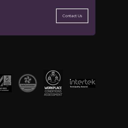
Contact Us