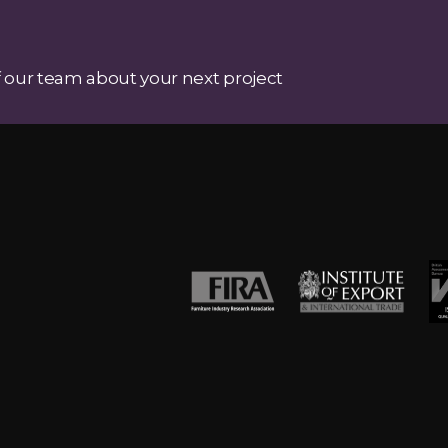
 our team about your next project