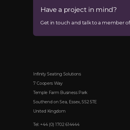
Have a project in mind?
Get in touch and talk to a member of
Infinity Seating Solutions
7 Coopers Way
Temple Farm Business Park
Southend on Sea, Essex, SS2 5TE
United Kingdom
Tel:
+44 (0) 1702 614444