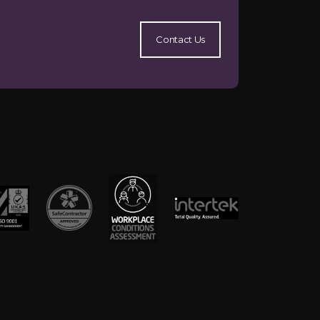
Contact Us