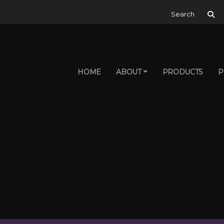
Search for:
HOME
ABOUT
PRODUCTS
P