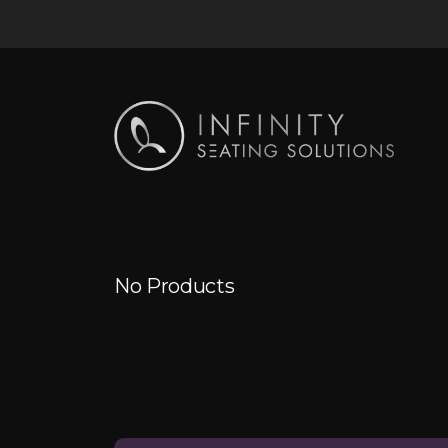
No Products