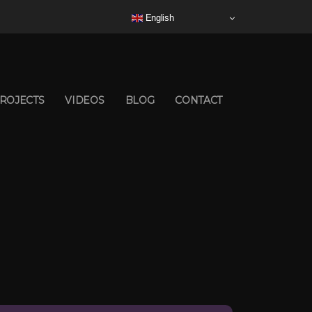
English
ROJECTS
VIDEOS
BLOG
CONTACT