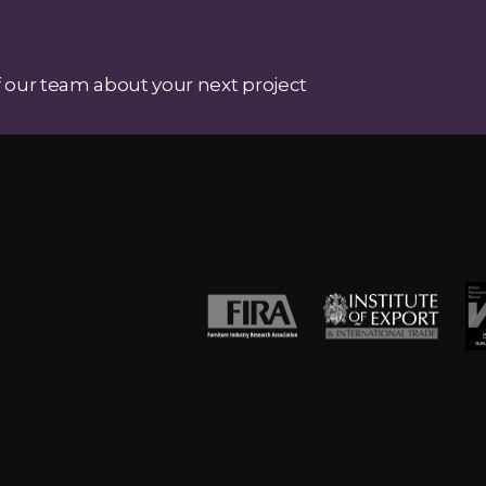
 our team about your next project