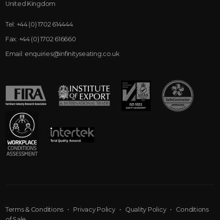
United Kingdom
Tel:
+44 (0) 1702 614444
Fax:
+44 (0) 1702 616660
Email:
enquiries@infinityseating.co.uk
Terms & Conditions
•
Privacy Policy
•
Quality Policy
•
Conditions
of Sale