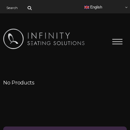
Search for:
English
No Products