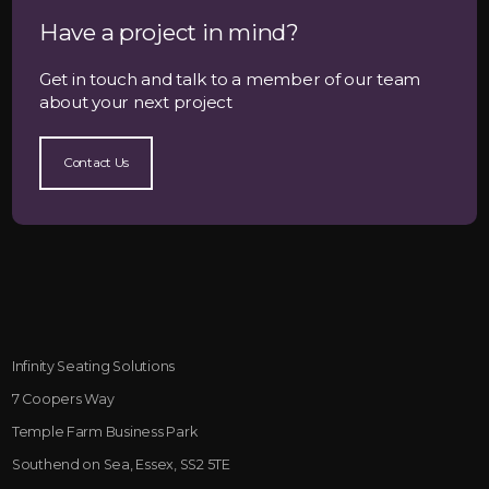
Have a project in mind?
Get in touch and talk to a member of our team
about your next project
Contact Us
Infinity Seating Solutions
7 Coopers Way
Temple Farm Business Park
Southend on Sea, Essex, SS2 5TE