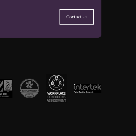
Contact Us