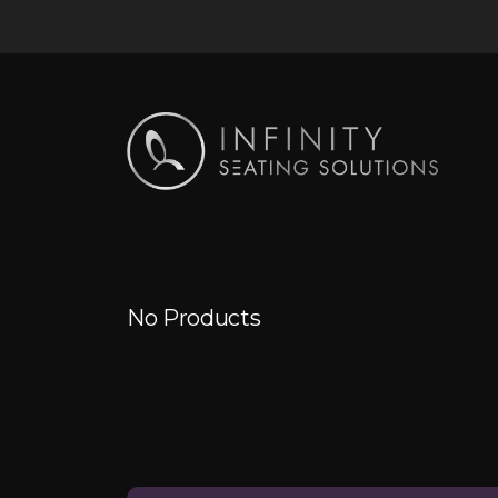
No Products