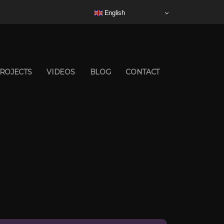
English
ROJECTS
VIDEOS
BLOG
CONTACT