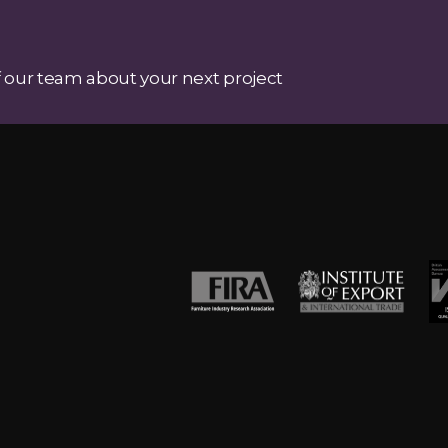
 our team about your next project