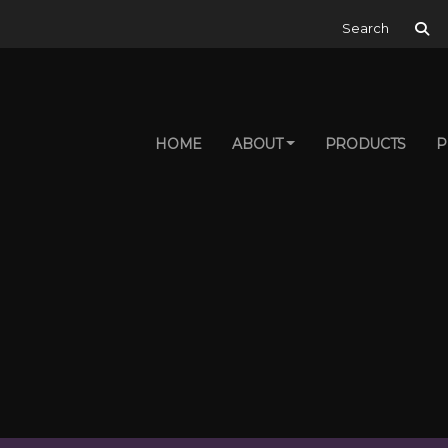
Search for:
HOME
ABOUT
PRODUCTS
P