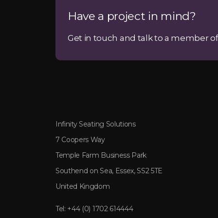
Have a project in mind?
Get in touch and talk to a member of
Infinity Seating Solutions
7 Coopers Way
Temple Farm Business Park
Southend on Sea, Essex, SS2 5TE
United Kingdom
Tel:
+44 (0) 1702 614444