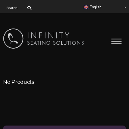
Search for:
English
No Products