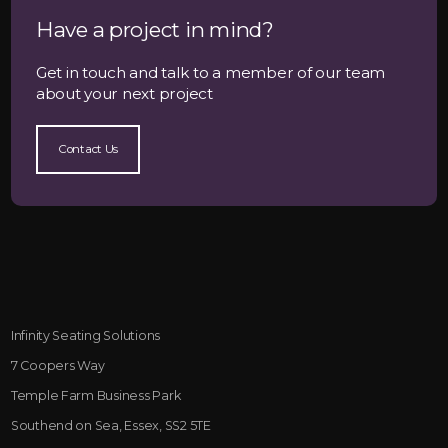
Have a project in mind?
Get in touch and talk to a member of our team
about your next project
Contact Us
Infinity Seating Solutions
7 Coopers Way
Temple Farm Business Park
Southend on Sea, Essex, SS2 5TE