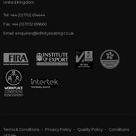
United Kingdom
Tel:
+44 (0) 1702 614444
Fax:
+44 (0) 1702 616660
Email:
enquiries@infinityseating.co.uk
Terms & Conditions
•
Privacy Policy
•
Quality Policy
•
Conditions
of Sale