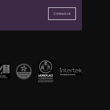
Contact Us