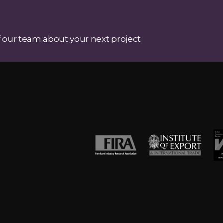
 our team about your next project