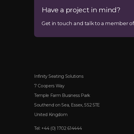
Have a project in mind?
Get in touch and talk to a member of
Infinity Seating Solutions
7 Coopers Way
Temple Farm Business Park
Southend on Sea, Essex, SS2 5TE
United Kingdom
Tel:
+44 (0) 1702 614444