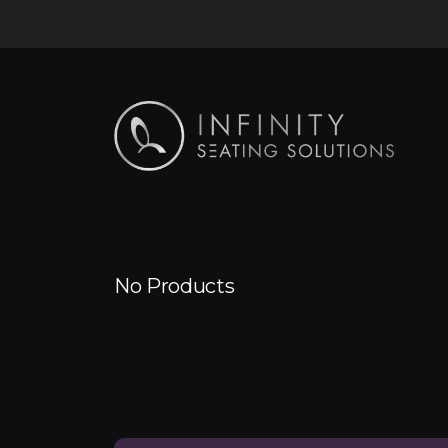
No Products