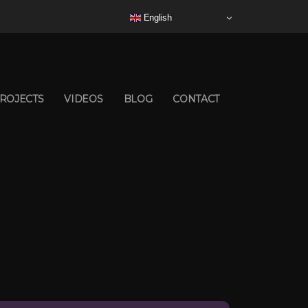
English
ROJECTS
VIDEOS
BLOG
CONTACT