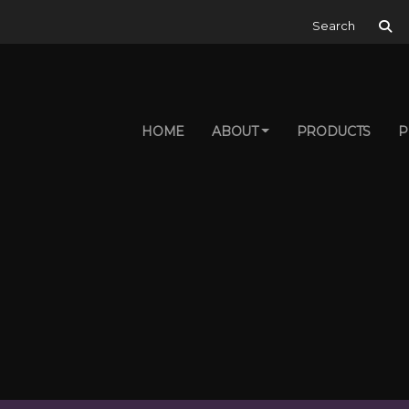
Search for:
HOME
ABOUT
PRODUCTS
P