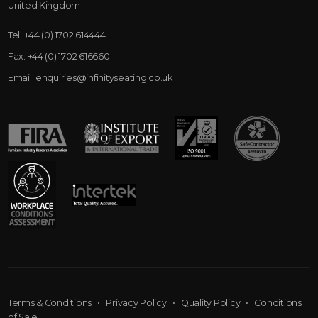
United Kingdom
Tel:
+44 (0) 1702 614444
Fax:
+44 (0) 1702 616660
Email:
enquiries@infinityseating.co.uk
Terms & Conditions
•
Privacy Policy
•
Quality Policy
•
Conditions
of Sale