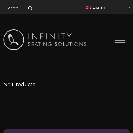
Search for:
English
No Products