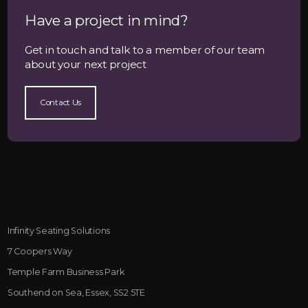
Have a project in mind?
Get in touch and talk to a member of our team
about your next project
Contact Us
Infinity Seating Solutions
7 Coopers Way
Temple Farm Business Park
Southend on Sea, Essex, SS2 5TE