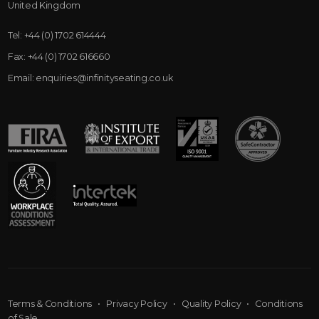
United Kingdom
Tel:
+44 (0) 1702 614444
Fax:
+44 (0) 1702 616660
Email:
enquiries@infinityseating.co.uk
Terms & Conditions
•
Privacy Policy
•
Quality Policy
•
Conditions
of Sale