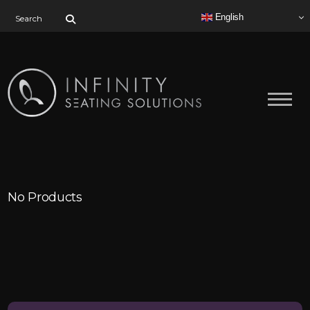
Search for:
English
No Products