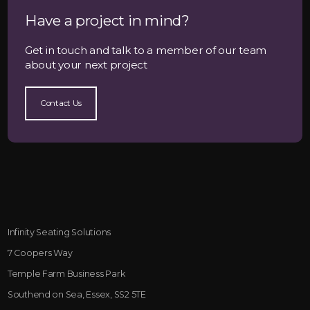
Have a project in mind?
Get in touch and talk to a member of our team
about your next project
Contact Us
Infinity Seating Solutions
7 Coopers Way
Temple Farm Business Park
Southend on Sea, Essex, SS2 5TE