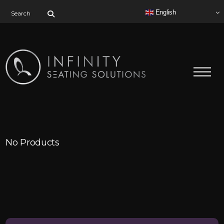
Search for:
English
No Products