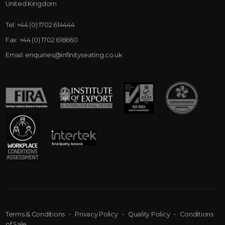
United Kingdom
Tel:
+44 (0) 1702 614444
Fax:
+44 (0) 1702 616660
Email:
enquiries@infinityseating.co.uk
Terms & Conditions
•
Privacy Policy
•
Quality Policy
•
Conditions
of Sale