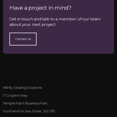
Have a project in mind?
Get in touch and talk to a member of our team
about your next project
Contact Us
Infinity Seating Solutions
7 Coopers Way
Temple Farm Business Park
Southend on Sea, Essex, SS2 5TE