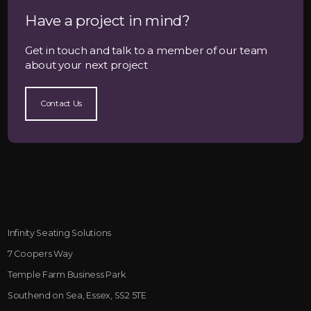
Have a project in mind?
Get in touch and talk to a member of our team
about your next project
Contact Us
Infinity Seating Solutions
7 Coopers Way
Temple Farm Business Park
Southend on Sea, Essex, SS2 5TE