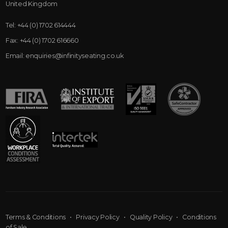
United Kingdom
Tel:
+44 (0) 1702 614444
Fax:
+44 (0) 1702 616660
Email:
enquiries@infinityseating.co.uk
Terms & Conditions
•
Privacy Policy
•
Quality Policy
•
Conditions
of Sale