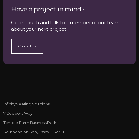
Have a project in mind?
Get in touch and talk to a member of our team
about your next project
Contact Us
Infinity Seating Solutions
7 Coopers Way
Temple Farm Business Park
Southend on Sea, Essex, SS2 5TE