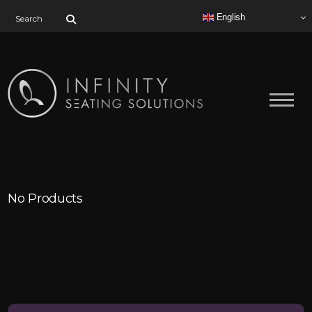
Search for:
English
No Products