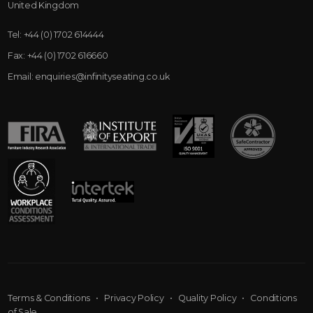
United Kingdom
Tel:
+44 (0) 1702 614444
Fax:
+44 (0) 1702 616660
Email:
enquiries@infinityseating.co.uk
Terms & Conditions
•
Privacy Policy
•
Quality Policy
•
Conditions
of Sale