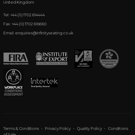
United Kingdom
Tel:
+44 (0) 1702 614444
Fax:
+44 (0) 1702 616660
Email:
enquiries@infinityseating.co.uk
Terms & Conditions
•
Privacy Policy
•
Quality Policy
•
Conditions
of Sale