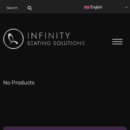
Search for:
English
No Products