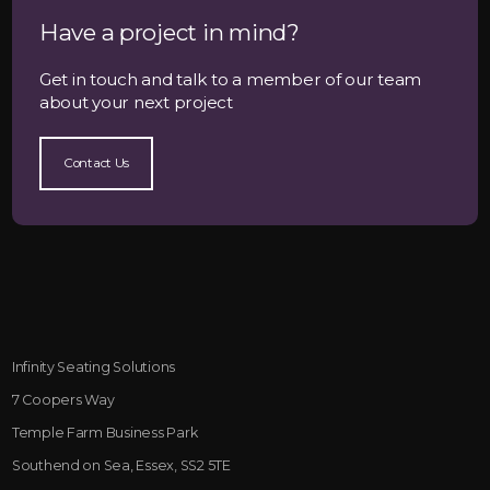
Have a project in mind?
Get in touch and talk to a member of our team
about your next project
Contact Us
Infinity Seating Solutions
7 Coopers Way
Temple Farm Business Park
Southend on Sea, Essex, SS2 5TE