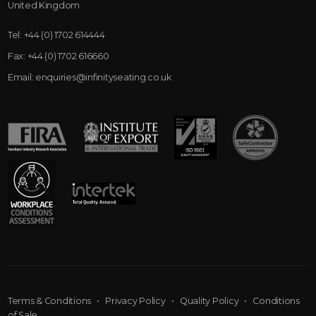
United Kingdom
Tel:
+44 (0) 1702 614444
Fax:
+44 (0) 1702 616660
Email:
enquiries@infinityseating.co.uk
Terms & Conditions
•
Privacy Policy
•
Quality Policy
•
Conditions
of Sale