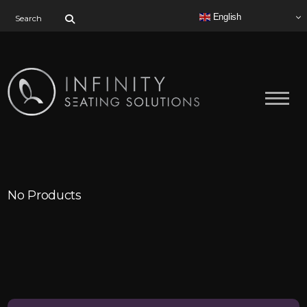
Search for:
English
No Products