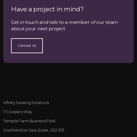
Have a project in mind?
Get in touch and talk to a member of our team
about your next project
Contact Us
Infinity Seating Solutions
7 Coopers Way
Temple Farm Business Park
Southend on Sea, Essex, SS2 5TE