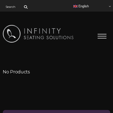
Search for:
English
No Products