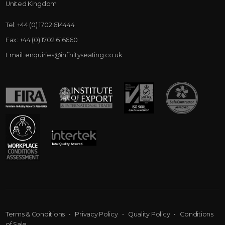
United Kingdom
Tel:
+44 (0) 1702 614444
Fax:
+44 (0) 1702 616660
Email:
enquiries@infinityseating.co.uk
Terms & Conditions
•
Privacy Policy
•
Quality Policy
•
Conditions
of Sale