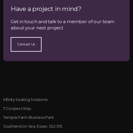
Have a project in mind?
Get in touch and talk to a member of our team
about your next project
Contact Us
Infinity Seating Solutions
7 Coopers Way
Temple Farm Business Park
Southend on Sea, Essex, SS2 5TE