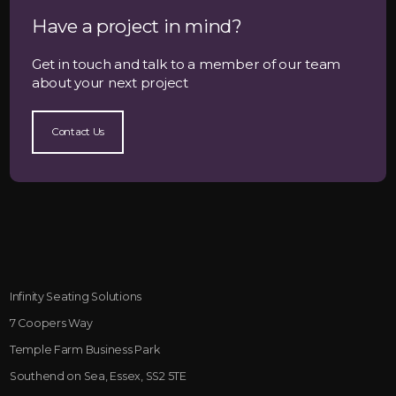
Have a project in mind?
Get in touch and talk to a member of our team
about your next project
Contact Us
Infinity Seating Solutions
7 Coopers Way
Temple Farm Business Park
Southend on Sea, Essex, SS2 5TE