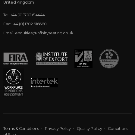
United Kingdom
Tel:
+44 (0) 1702 614444
Fax:
+44 (0) 1702 616660
Email:
enquiries@infinityseating.co.uk
Terms & Conditions
•
Privacy Policy
•
Quality Policy
•
Conditions
of Sale