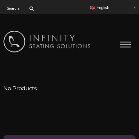
Search for:
English
No Products