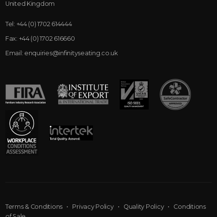
United Kingdom
Tel:
+44 (0) 1702 614444
Fax:
+44 (0) 1702 616660
Email:
enquiries@infinityseating.co.uk
Terms & Conditions
•
Privacy Policy
•
Quality Policy
•
Conditions
of Sale