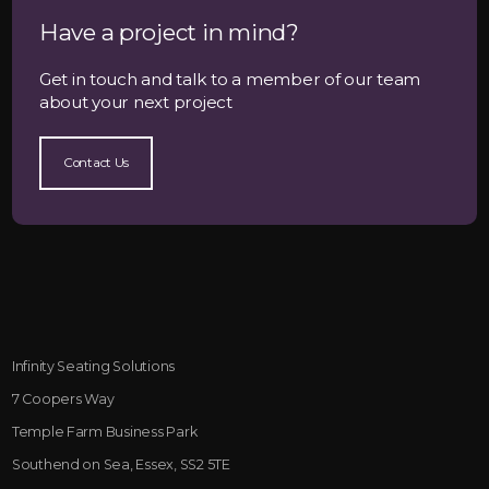
Have a project in mind?
Get in touch and talk to a member of our team
about your next project
Contact Us
Infinity Seating Solutions
7 Coopers Way
Temple Farm Business Park
Southend on Sea, Essex, SS2 5TE