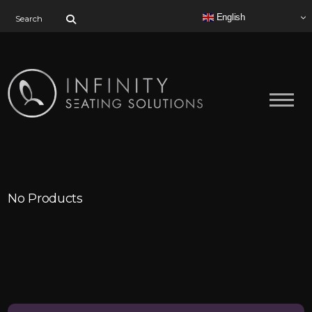
Search for:
English
No Products