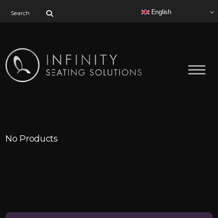
Search for:
English
No Products