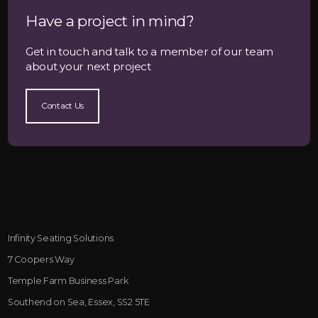
Have a project in mind?
Get in touch and talk to a member of our team
about your next project
Contact Us
Infinity Seating Solutions
7 Coopers Way
Temple Farm Business Park
Southend on Sea, Essex, SS2 5TE