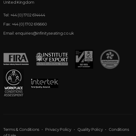
United Kingdom
Tel:
+44 (0) 1702 614444
Fax:
+44 (0) 1702 616660
Email:
enquiries@infinityseating.co.uk
Terms & Conditions
•
Privacy Policy
•
Quality Policy
•
Conditions
of Sale