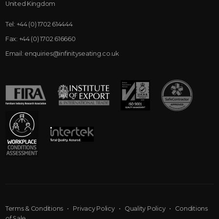
United Kingdom
Tel:
+44 (0) 1702 614444
Fax:
+44 (0) 1702 616660
Email:
enquiries@infinityseating.co.uk
Terms & Conditions
•
Privacy Policy
•
Quality Policy
•
Conditions
of Sale