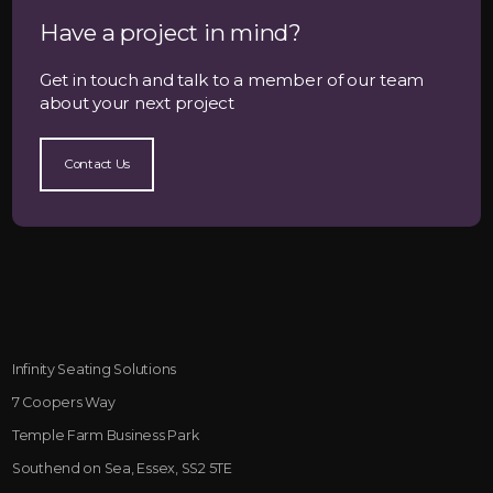
Have a project in mind?
Get in touch and talk to a member of our team
about your next project
Contact Us
Infinity Seating Solutions
7 Coopers Way
Temple Farm Business Park
Southend on Sea, Essex, SS2 5TE