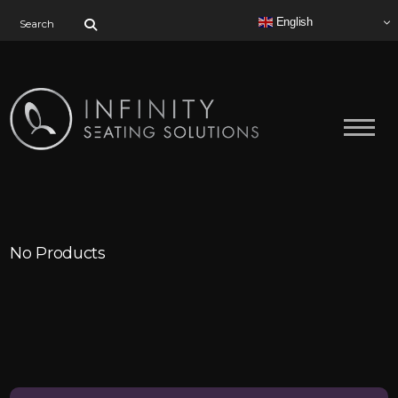
Search for:
English
No Products