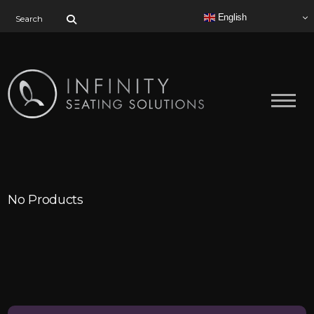
Search for:
English
No Products