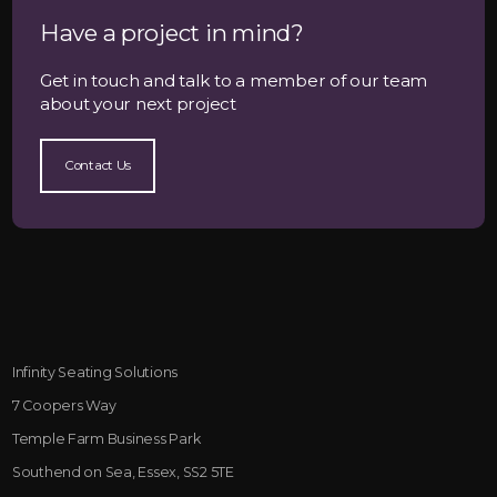
Have a project in mind?
Get in touch and talk to a member of our team
about your next project
Contact Us
Infinity Seating Solutions
7 Coopers Way
Temple Farm Business Park
Southend on Sea, Essex, SS2 5TE