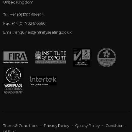
United Kingdom
Tel:
+44 (0) 1702 614444
Fax:
+44 (0) 1702 616660
Email:
enquiries@infinityseating.co.uk
Terms & Conditions
•
Privacy Policy
•
Quality Policy
•
Conditions
of Sale