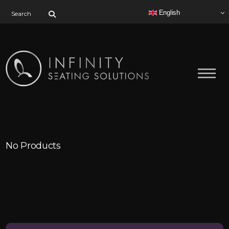
Search for:
English
No Products