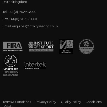
United Kingdom
Tel:
+44 (0) 1702 614444
Fax:
+44 (0) 1702 616660
Email:
enquiries@infinityseating.co.uk
Terms & Conditions
•
Privacy Policy
•
Quality Policy
•
Conditions
of Sale