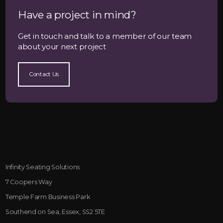
Have a project in mind?
Get in touch and talk to a member of our team
about your next project
Contact Us
Infinity Seating Solutions
7 Coopers Way
Temple Farm Business Park
Southend on Sea, Essex, SS2 5TE