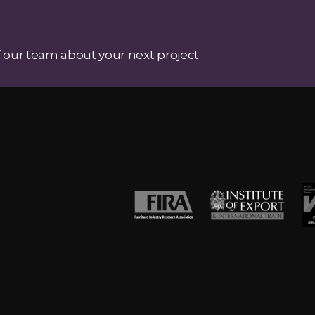
 our team about your next project