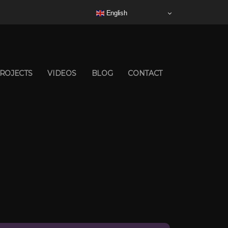
English
ROJECTS
VIDEOS
BLOG
CONTACT