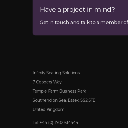
Have a project in mind?
Get in touch and talk to a member of
Infinity Seating Solutions
7 Coopers Way
Temple Farm Business Park
Southend on Sea, Essex, SS2 5TE
United Kingdom
Tel:
+44 (0) 1702 614444