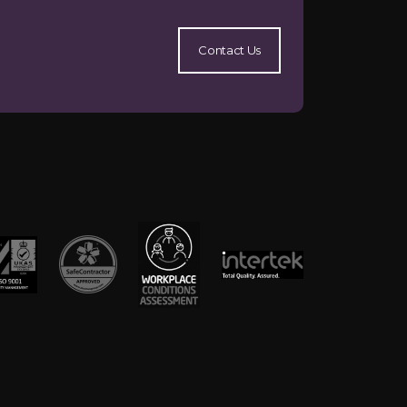
Contact Us