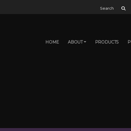
Search for:
HOME
ABOUT
PRODUCTS
P