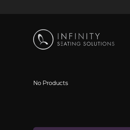
No Products