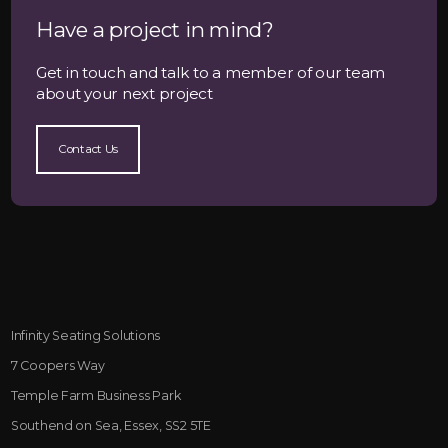
Have a project in mind?
Get in touch and talk to a member of our team
about your next project
Contact Us
Infinity Seating Solutions
7 Coopers Way
Temple Farm Business Park
Southend on Sea, Essex, SS2 5TE