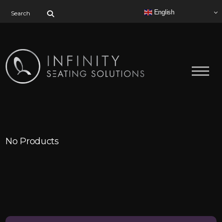
Search for:
English
No Products