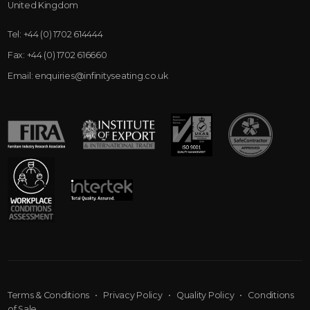
United Kingdom
Tel:
+44 (0) 1702 614444
Fax:
+44 (0) 1702 616660
Email:
enquiries@infinityseating.co.uk
Terms & Conditions
•
Privacy Policy
•
Quality Policy
•
Conditions
of Sale