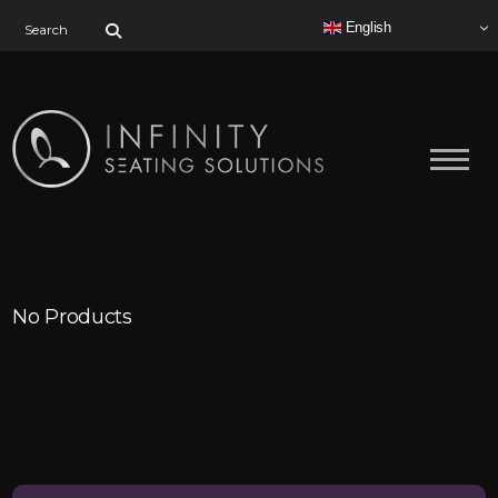
Search for:
English
No Products