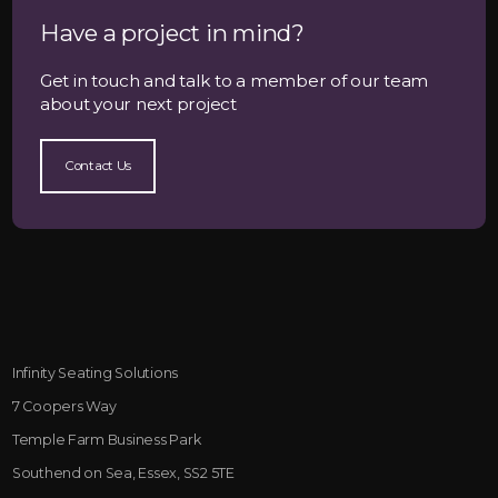
Have a project in mind?
Get in touch and talk to a member of our team
about your next project
Contact Us
Infinity Seating Solutions
7 Coopers Way
Temple Farm Business Park
Southend on Sea, Essex, SS2 5TE