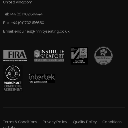
United Kingdom
Tel:
+44 (0) 1702 614444
Fax:
+44 (0) 1702 616660
Email:
enquiries@infinityseating.co.uk
Terms & Conditions
•
Privacy Policy
•
Quality Policy
•
Conditions
of Sale