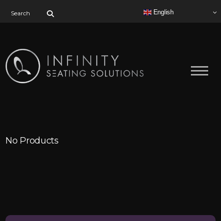
Search for:
English
No Products