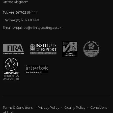
United Kingdom
Tel:
+44 (0) 1702 614444
Fax:
+44 (0) 1702 616660
Email:
enquiries@infinityseating.co.uk
Terms & Conditions
•
Privacy Policy
•
Quality Policy
•
Conditions
of Sale