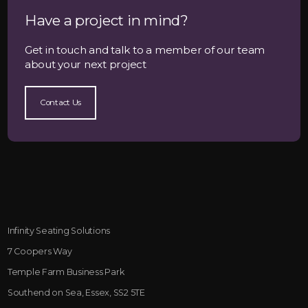
Have a project in mind?
Get in touch and talk to a member of our team
about your next project
Contact Us
Infinity Seating Solutions
7 Coopers Way
Temple Farm Business Park
Southend on Sea, Essex, SS2 5TE