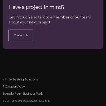
Have a project in mind?
Get in touch and talk to a member of our team
about your next project
Contact Us
Infinity Seating Solutions
7 Coopers Way
Temple Farm Business Park
Southend on Sea, Essex, SS2 5TE