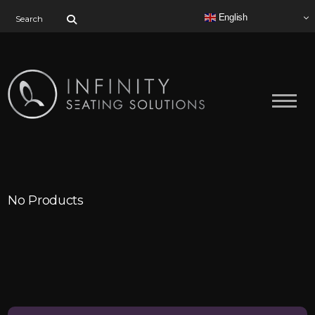
Search for:
English
No Products