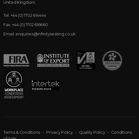
United Kingdom
Tel:
+44 (0) 1702 614444
Fax:
+44 (0) 1702 616660
Email:
enquiries@infinityseating.co.uk
Terms & Conditions
•
Privacy Policy
•
Quality Policy
•
Conditions
of Sale