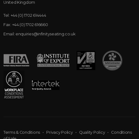
United Kingdom
Tel:
+44 (0) 1702 614444
Fax:
+44 (0) 1702 616660
Email:
enquiries@infinityseating.co.uk
Terms & Conditions
•
Privacy Policy
•
Quality Policy
•
Conditions
of Sale