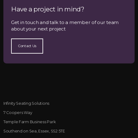
Have a project in mind?
Get in touch and talk to a member of our team
about your next project
Contact Us
Infinity Seating Solutions
7 Coopers Way
Temple Farm Business Park
Southend on Sea, Essex, SS2 5TE