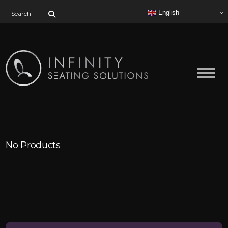
Search for:
English
No Products