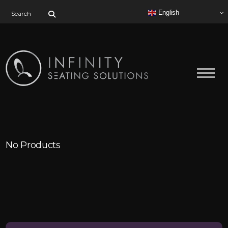
Search for:
English
No Products