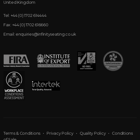
United Kingdom
Tel:
+44 (0) 1702 614444
Fax:
+44 (0) 1702 616660
Email:
enquiries@infinityseating.co.uk
Terms & Conditions
•
Privacy Policy
•
Quality Policy
•
Conditions
of Sale