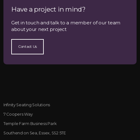
Have a project in mind?
Get in touch and talk to a member of our team
about your next project
Contact Us
Infinity Seating Solutions
7 Coopers Way
Temple Farm Business Park
Southend on Sea, Essex, SS2 5TE