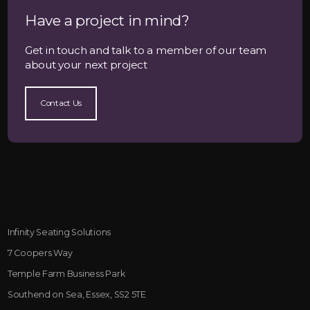
Have a project in mind?
Get in touch and talk to a member of our team
about your next project
Contact Us
Infinity Seating Solutions
7 Coopers Way
Temple Farm Business Park
Southend on Sea, Essex, SS2 5TE