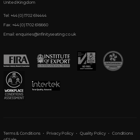
United Kingdom
Tel:
+44 (0) 1702 614444
Fax:
+44 (0) 1702 616660
Email:
enquiries@infinityseating.co.uk
Terms & Conditions
•
Privacy Policy
•
Quality Policy
•
Conditions
of Sale