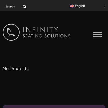
Search for:
English
No Products