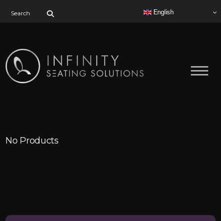
Search for:
English
No Products