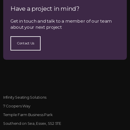
Have a project in mind?
Get in touch and talk to a member of our team
about your next project
Contact Us
Infinity Seating Solutions
7 Coopers Way
Temple Farm Business Park
Southend on Sea, Essex, SS2 5TE