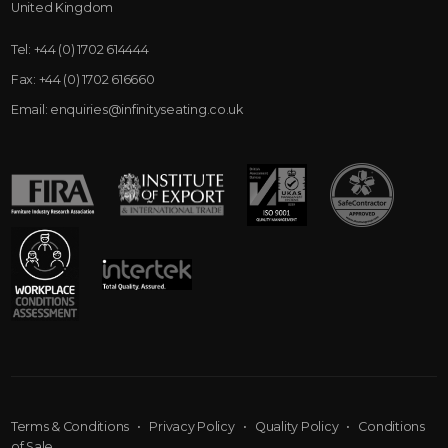
United Kingdom
Tel:
+44 (0) 1702 614444
Fax:
+44 (0) 1702 616660
Email:
enquiries@infinityseating.co.uk
Terms & Conditions
•
Privacy Policy
•
Quality Policy
•
Conditions
of Sale