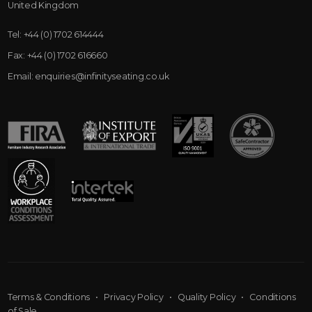
United Kingdom
Tel:
+44 (0) 1702 614444
Fax:
+44 (0) 1702 616660
Email:
enquiries@infinityseating.co.uk
Terms & Conditions
•
Privacy Policy
•
Quality Policy
•
Conditions
of Sale