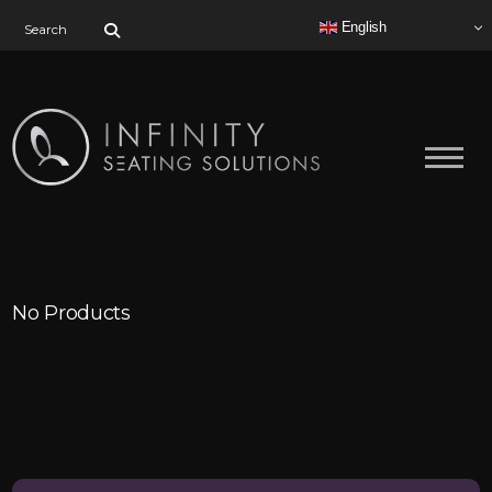
Search for:
English
No Products