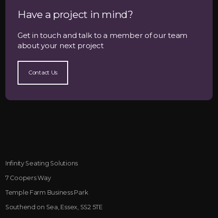
Have a project in mind?
Get in touch and talk to a member of our team
about your next project
Contact Us
Infinity Seating Solutions
7 Coopers Way
Temple Farm Business Park
Southend on Sea, Essex, SS2 5TE