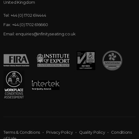
United Kingdom
Tel:
+44 (0) 1702 614444
Fax:
+44 (0) 1702 616660
Email:
enquiries@infinityseating.co.uk
Terms & Conditions
•
Privacy Policy
•
Quality Policy
•
Conditions
of Sale