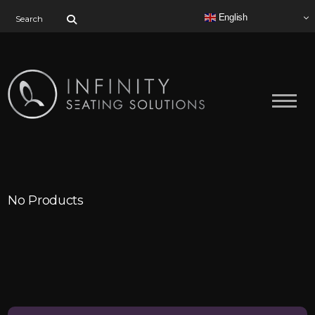
Search for:
English
No Products