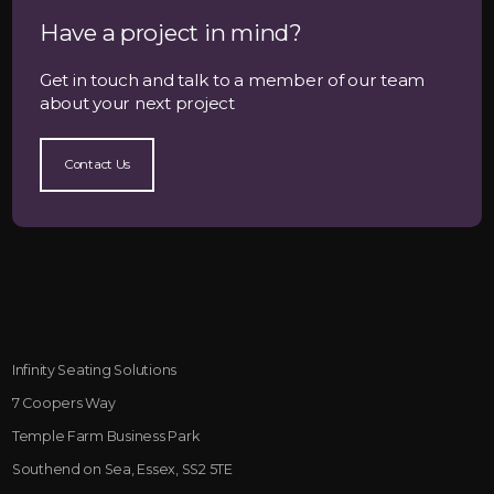
Have a project in mind?
Get in touch and talk to a member of our team
about your next project
Contact Us
Infinity Seating Solutions
7 Coopers Way
Temple Farm Business Park
Southend on Sea, Essex, SS2 5TE