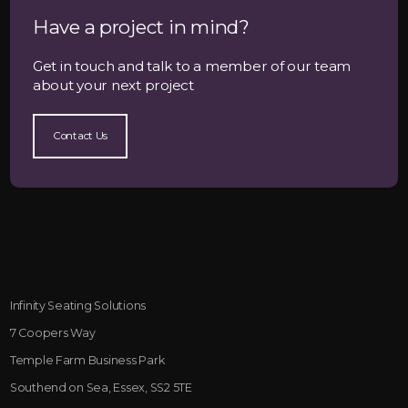
Have a project in mind?
Get in touch and talk to a member of our team
about your next project
Contact Us
Infinity Seating Solutions
7 Coopers Way
Temple Farm Business Park
Southend on Sea, Essex, SS2 5TE