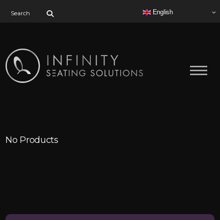
Search for:
English
No Products