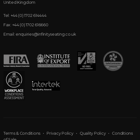
United Kingdom
Tel:
+44 (0) 1702 614444
Fax:
+44 (0) 1702 616660
Email:
enquiries@infinityseating.co.uk
Terms & Conditions
•
Privacy Policy
•
Quality Policy
•
Conditions
of Sale