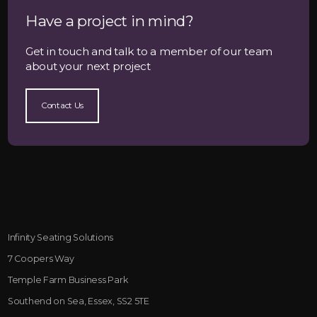
Have a project in mind?
Get in touch and talk to a member of our team
about your next project
Contact Us
Infinity Seating Solutions
7 Coopers Way
Temple Farm Business Park
Southend on Sea, Essex, SS2 5TE