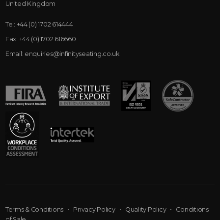
United Kingdom
Tel:
+44 (0) 1702 614444
Fax:
+44 (0) 1702 616660
Email:
enquiries@infinityseating.co.uk
Terms & Conditions
•
Privacy Policy
•
Quality Policy
•
Conditions
of Sale