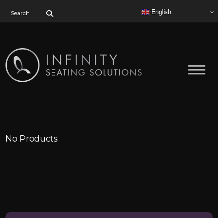
Search for:
English
No Products