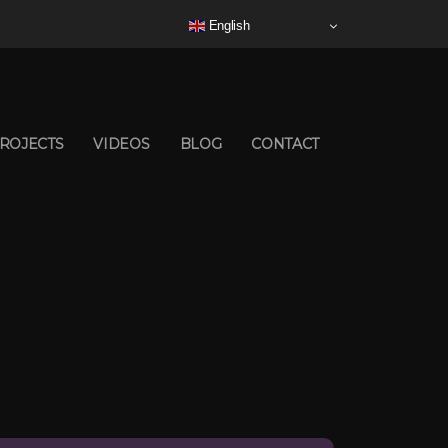
English
ROJECTS
VIDEOS
BLOG
CONTACT