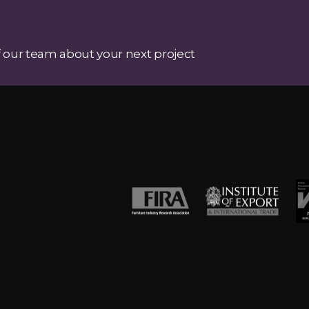
 our team about your next project