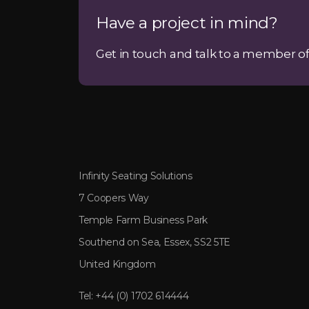
Have a project in mind?
Get in touch and talk to a member of
Infinity Seating Solutions
7 Coopers Way
Temple Farm Business Park
Southend on Sea, Essex, SS2 5TE
United Kingdom
Tel:
+44 (0) 1702 614444