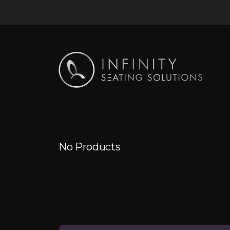
No Products