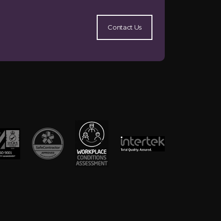
Contact Us