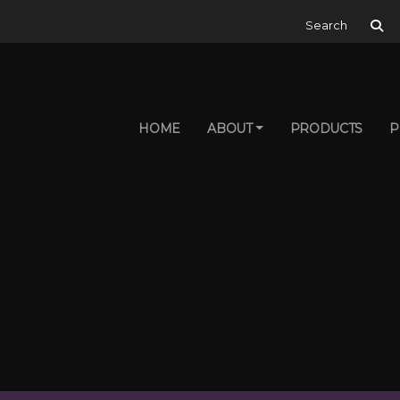
Search for:
HOME
ABOUT
PRODUCTS
P