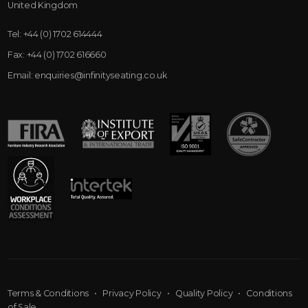
United Kingdom
Tel:
+44 (0) 1702 614444
Fax:
+44 (0) 1702 616660
Email:
enquiries@infinityseating.co.uk
Terms & Conditions
•
Privacy Policy
•
Quality Policy
•
Conditions
of Sale