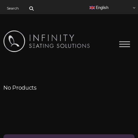
Search for:
English
No Products