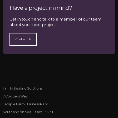
Have a project in mind?
Get in touch and talk to a member of our team
about your next project
Contact Us
Infinity Seating Solutions
7 Coopers Way
Temple Farm Business Park
Southend on Sea, Essex, SS2 5TE