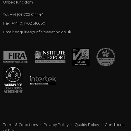
United Kingdom
Tel:
+44 (0) 1702 614444
Fax:
+44 (0) 1702 616660
Email:
enquiries@infinityseating.co.uk
Terms & Conditions
•
Privacy Policy
•
Quality Policy
•
Conditions
of Sale