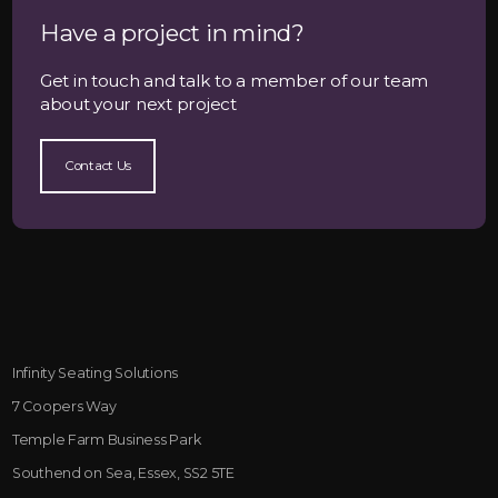
Have a project in mind?
Get in touch and talk to a member of our team
about your next project
Contact Us
Infinity Seating Solutions
7 Coopers Way
Temple Farm Business Park
Southend on Sea, Essex, SS2 5TE