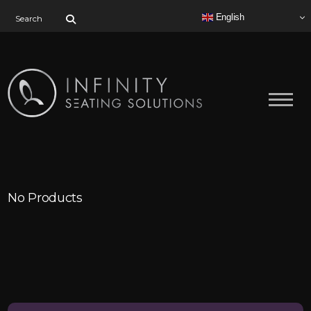
Search for:
English
No Products