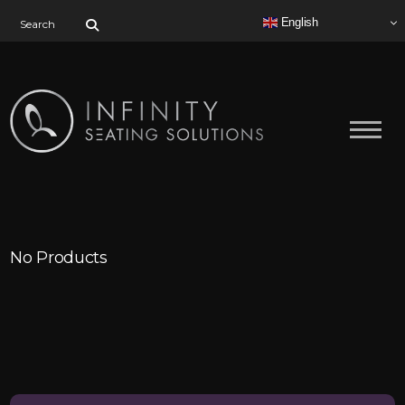
Search for:
English
No Products