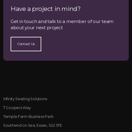
Have a project in mind?
Get in touch and talk to a member of our team
about your next project
Contact Us
Infinity Seating Solutions
7 Coopers Way
Temple Farm Business Park
Southend on Sea, Essex, SS2 5TE