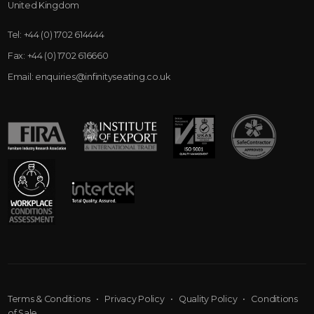
United Kingdom
Tel:
+44 (0) 1702 614444
Fax:
+44 (0) 1702 616660
Email:
enquiries@infinityseating.co.uk
Terms & Conditions
•
Privacy Policy
•
Quality Policy
•
Conditions
of Sale