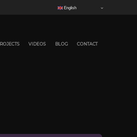
English
ROJECTS
VIDEOS
BLOG
CONTACT