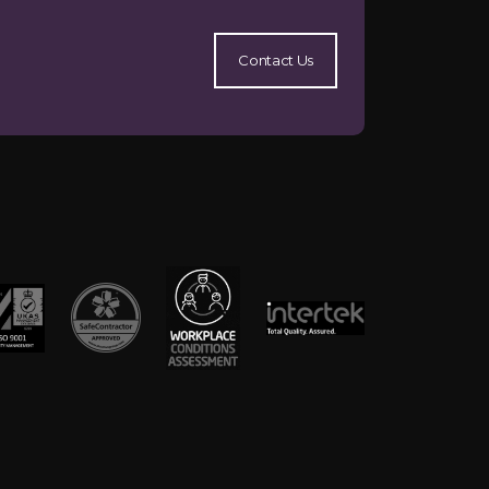
Contact Us