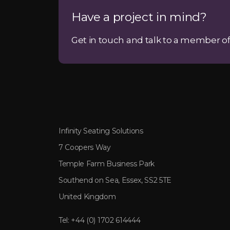
Have a project in mind?
Get in touch and talk to a member of
Infinity Seating Solutions
7 Coopers Way
Temple Farm Business Park
Southend on Sea, Essex, SS2 5TE
United Kingdom
Tel:
+44 (0) 1702 614444