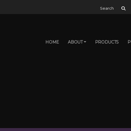
Search for:
HOME
ABOUT
PRODUCTS
P