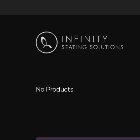
No Products