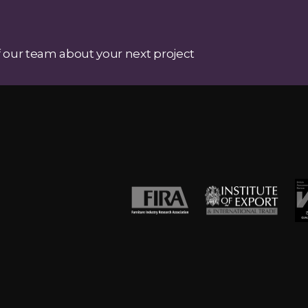
 our team about your next project